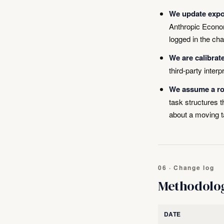
We update expo
Anthropic Econom
logged in the ch
We are calibrat
third-party interp
We assume a rou
task structures
about a moving t
06 · Change log
Methodolo
DATE