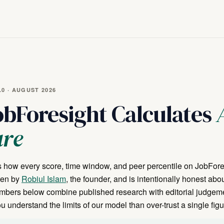
0 · AUGUST 2026
bForesight Calculates
ure
 how every score, time window, and peer percentile on JobFore
tten by
Robiul Islam
, the founder, and is intentionally honest abo
umbers below combine published research with editorial judgem
 understand the limits of our model than over-trust a single figu