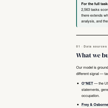
For the full task
2,563 tasks scor
there extends wh
analysis, and the
01 · Data sources
What we bu
Our model is ground
different signal — t
O*NET
— the US 
statements, gener
occupation.
Frey & Osborne