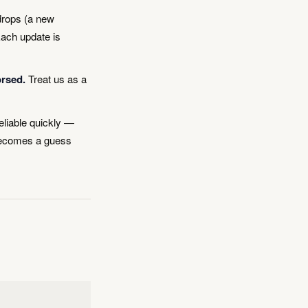
drops (a new
Each update is
orsed.
Treat us as a
eliable quickly —
 becomes a guess