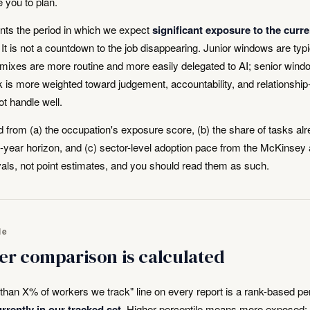
e you to plan.
ts the period in which we expect
significant exposure to the curre
y. It is not a countdown to the job disappearing. Junior windows are typi
 mixes are more routine and more easily delegated to AI; senior wind
 is more weighted toward judgement, accountability, and relationship
t handle well.
 from (a) the occupation's exposure score, (b) the share of tasks al
ve-year horizon, and (c) sector-level adoption pace from the McKins
vals, not point estimates, and you should read them as such.
le
er comparison is calculated
han X% of workers we track" line on every report is a rank-based per
rrently in our tracked set
. Higher percentile means more exposed: 