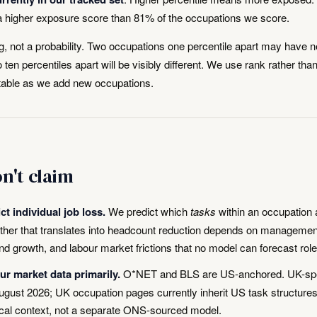
 a higher exposure score than 81% of the occupations we score.
ing, not a probability. Two occupations one percentile apart may have ne
 ten percentiles apart will be visibly different. We use rank rather th
table as we add new occupations.
n't claim
t individual job loss.
We predict which
tasks
within an occupation 
her that translates into headcount reduction depends on managemen
d growth, and labour market frictions that no model can forecast role
r market data primarily.
O*NET and BLS are US-anchored. UK-speci
ugust 2026; UK occupation pages currently inherit US task structures 
ocal context, not a separate ONS-sourced model.