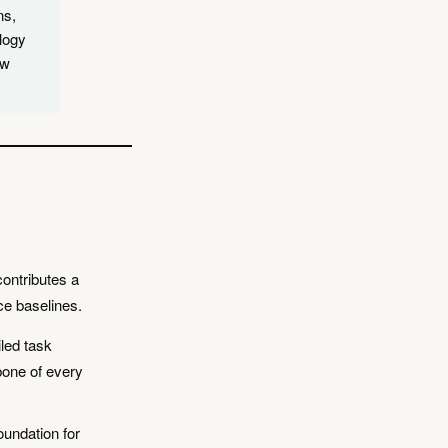
ns,
logy
ow
ontributes a
rce baselines.
led task
kbone of every
oundation for