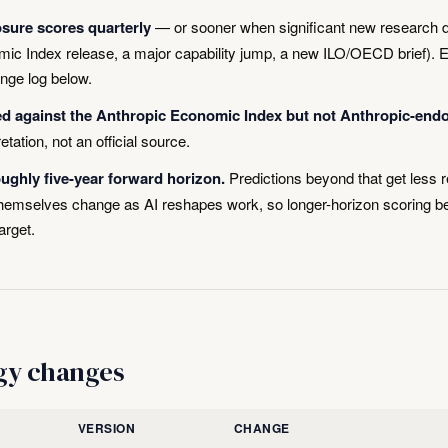
sure scores quarterly
— or sooner when significant new research 
ic Index release, a major capability jump, a new ILO/OECD brief). 
ange log below.
ed against the Anthropic Economic Index but not Anthropic-end
retation, not an official source.
ghly five-year forward horizon.
Predictions beyond that get less r
 themselves change as AI reshapes work, so longer-horizon scoring
arget.
gy changes
VERSION
CHANGE