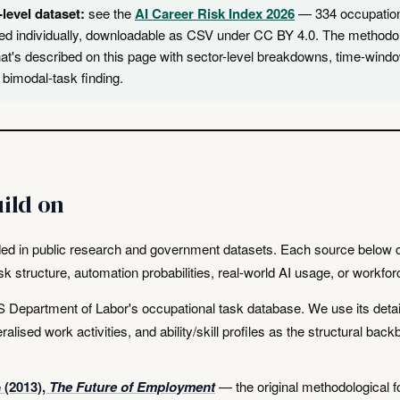
-level dataset:
see the
AI Career Risk Index 2026
— 334 occupatio
ed individually, downloadable as CSV under CC BY 4.0. The methodo
at's described on this page with sector-level breakdowns, time-wind
 bimodal-task finding.
ild on
ed in public research and government datasets. Each source below c
ask structure, automation probabilities, real-world AI usage, or workfo
Department of Labor's occupational task database. We use its detai
alised work activities, and ability/skill profiles as the structural bac
 (2013),
The Future of Employment
— the original methodological f