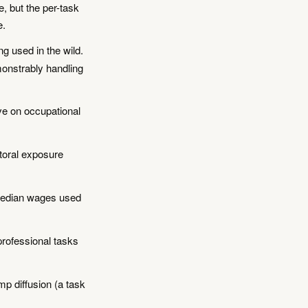
, but the per-task
e.
g used in the wild.
monstrably handling
ve on occupational
oral exposure
median wages used
rofessional tasks
p diffusion (a task