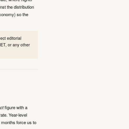
st the distribution
axonomy) so the
ct editorial
ET, or any other
ct
figure with a
rate. Year-level
; months force us to