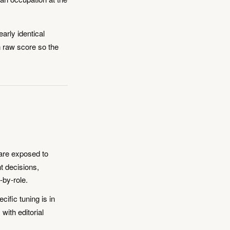
arly identical
an raw score so the
are exposed to
t decisions,
-by-role.
fic tuning is in
with editorial