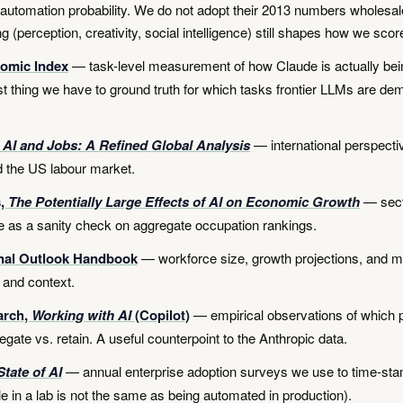
 automation probability. We do not adopt their 2013 numbers wholesale
g (perception, creativity, social intelligence) still shapes how we scor
omic Index
— task-level measurement of how Claude is actually bein
st thing we have to ground truth for which tasks frontier LLMs are de
 AI and Jobs: A Refined Global Analysis
— international perspecti
 the US labour market.
s,
The Potentially Large Effects of AI on Economic Growth
— sect
 as a sanity check on aggregate occupation rankings.
nal Outlook Handbook
— workforce size, growth projections, and 
 and context.
arch,
Working with AI
(Copilot)
— empirical observations of which p
egate vs. retain. A useful counterpoint to the Anthropic data.
State of AI
— annual enterprise adoption surveys we use to time-stam
e in a lab is not the same as being automated in production).