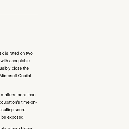
sk is rated on two
d with acceptable
ausibly close the
Microsoft Copilot
k matters more than
ccupation's time-on-
esulting score
o be exposed.
ale, where higher