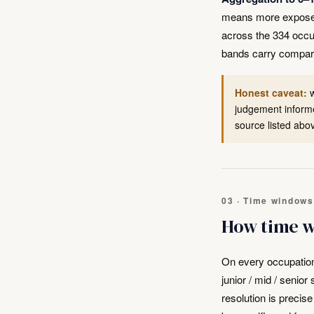
means more exposed. 
across the 334 occu
bands carry compar
Honest caveat:
w
judgement informe
source listed abo
03 · Time windows
How time w
On every occupatio
junior / mid / senio
resolution is precis