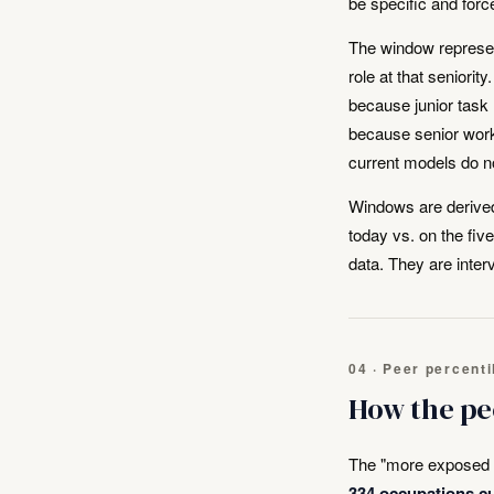
be specific and forc
The window represen
role at that seniorit
because junior task
because senior work
current models do no
Windows are derived
today vs. on the fi
data. They are inter
04 · Peer percenti
How the pe
The "more exposed t
334 occupations cu