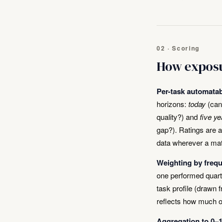
02 · Scoring
How exposu
Per-task automatabi
horizons:
today
(can 
quality?) and
five ye
gap?). Ratings are 
data wherever a mat
Weighting by freq
one performed quarte
task profile (drawn 
reflects how much o
Aggregation to 0–1