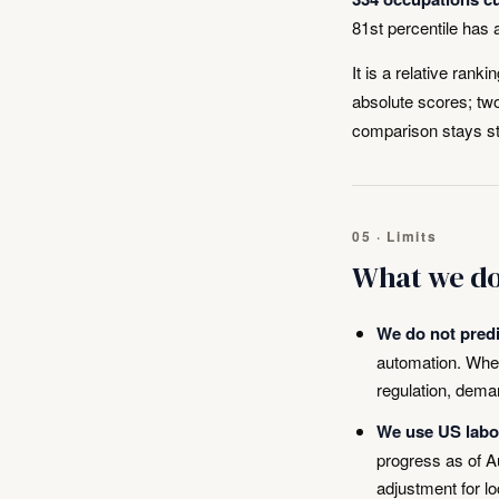
81st percentile has
It is a relative rank
absolute scores; two
comparison stays s
05 · Limits
What we do
We do not predic
automation. Whet
regulation, deman
We use US labou
progress as of A
adjustment for l