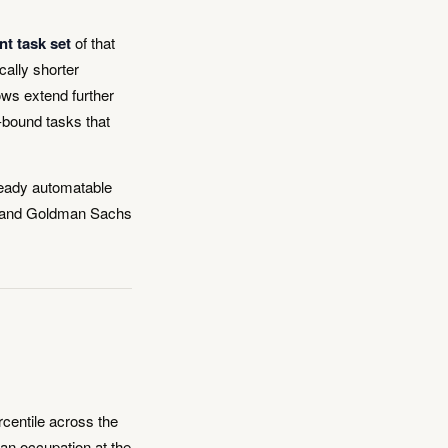
nt task set
of that
cally shorter
ows extend further
-bound tasks that
ready automatable
ey and Goldman Sachs
centile across the
an occupation at the