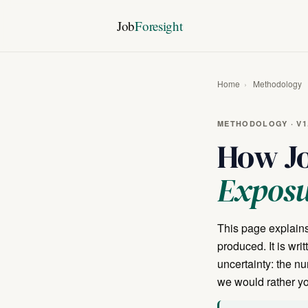
Job
Foresight
Home
›
Methodology
METHODOLOGY · V1.
How Jo
Expos
This page explains
produced. It is wri
uncertainty: the n
we would rather you