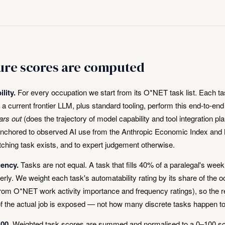
re scores are computed
lity.
For every occupation we start from its O*NET task list. Each ta
a current frontier LLM, plus standard tooling, perform this end-to-en
ars out
(does the trajectory of model capability and tool integration pl
anchored to observed AI use from the Anthropic Economic Index and 
ching task exists, and to expert judgement otherwise.
uency.
Tasks are not equal. A task that fills 40% of a paralegal's wee
rly. We weight each task's automatability rating by its share of the o
from O*NET work activity importance and frequency ratings), so the r
f the actual job is exposed — not how many discrete tasks happen t
00.
Weighted task scores are summed and normalised to a 0–100 sc