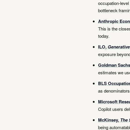
occupation-level
bottleneck framin
Anthropic Econ
This is the close
today.
ILO,
Generative
exposure beyond
Goldman Sach
estimates we use
BLS Occupatio
as denominators
Microsoft Rese
Copilot users del
McKinsey,
The 
being automatabl