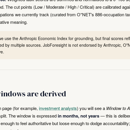
The cut points (Low / Moderate / High / Critical) are calibrated again
pations we currently track (curated from O*NET's 886-occupation t
ative meaning.
e use the Anthropic Economic Index for grounding, but final scores refle
d by multiple sources. JobForesight is not endorsed by Anthropic, O*N
ve.
indows are derived
n page (for example,
investment analysts
) you will see a
Window to A
r split. The window is expressed
in months, not years
— this is delibe
e enough to feel authoritative but loose enough to dodge accountability