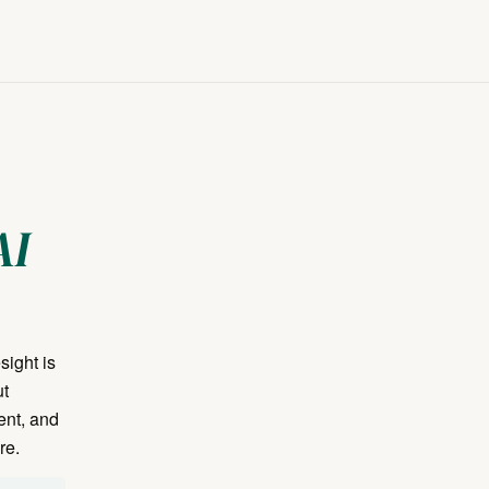
AI
sight is
ut
ent, and
re.